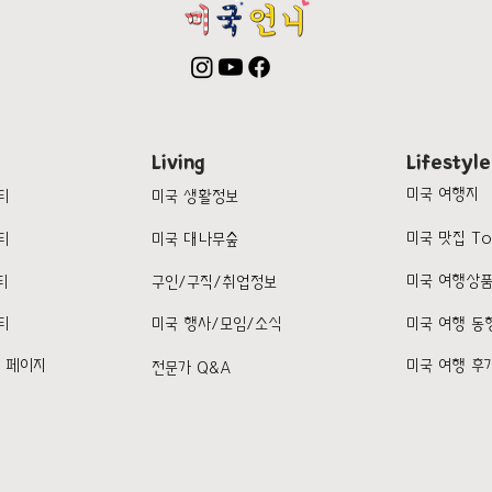
Living
Lifestyle
미국 여행지
티
미국 생활정보
미국 맛집 To
티
미국 대나무숲
미국 여행상
티
구인/구직/취업정보
티
미국 행사/모임/소식
미국 여행 동
k 페이지
미국 여행 후
전문가 Q&A