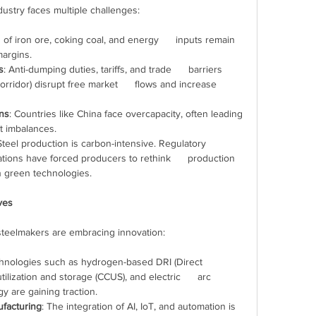
industry faces multiple challenges:
s of iron ore, coking coal, and energy      inputs remain 
margins.
s
: Anti-dumping duties, tariffs, and trade      barriers 
rridor) disrupt free market      flows and increase 
ons
: Countries like China face overcapacity, often leading      
t imbalances.
Steel production is carbon-intensive. Regulatory      
ions have forced producers to rethink      production 
n green technologies.
ives
, steelmakers are embracing innovation:
hnologies such as hydrogen-based DRI (Direct      
lization and storage (CCUS), and electric      arc 
 are gaining traction.
ufacturing
: The integration of AI, IoT, and automation is      