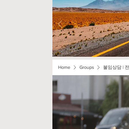
Home
Groups
불임상담 | 