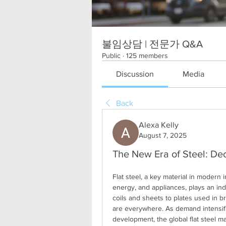
불임상담 | 전문가 Q&A
Public
·
125 members
Discussion
Media
Back
Alexa Kelly
August 7, 2025
The New Era of Steel: Dec
Flat steel, a key material in modern 
energy, and appliances, plays an indi
coils and sheets to plates used in br
are everywhere. As demand intensifi
development, the global flat steel ma