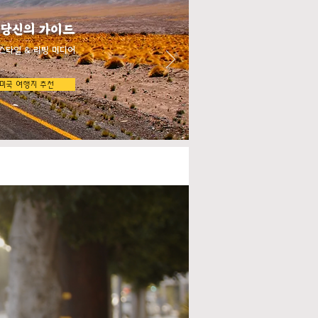
 당신의 가이드
스타일 & 리빙 미디어
미국 여행지 추천