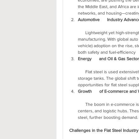
economies, are pushing the deman
the Middle East, and Africa are in
networks, and housing—creating
Automotive      Industry Advan
      Lightweight yet high-strength flat steel is a preferred material in      automotive 
manufacturing. With global auto
vehicle) adoption on the rise, s
both safety and fuel-efficiency  
Energy      and Oil & Gas Secto
      Flat steel is used extensively in pipelines, wind towers, transmission      poles, and 
storage tanks. The global shift
opportunities for flat steel suppl
Growth      of E-commerce and
      The boom in e-commerce is fueling construction of warehouses, fulfillment      
centers, and logistic hubs. These
steel, further boosting demand.
Challenges in the Flat Steel Industry