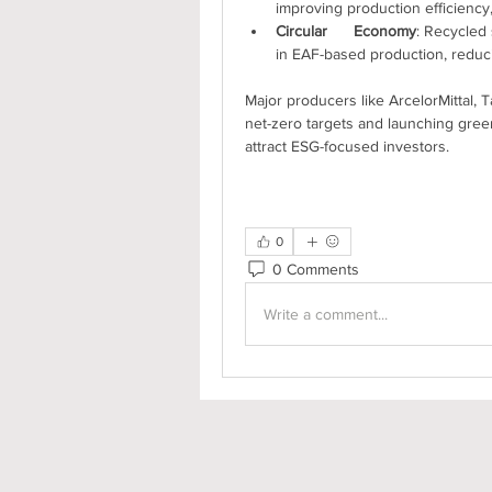
improving production efficiency,
Circular      Economy
: Recycled 
in EAF-based production, reduc
Major producers like ArcelorMittal, 
net-zero targets and launching green 
attract ESG-focused investors.
0
0 Comments
Write a comment...