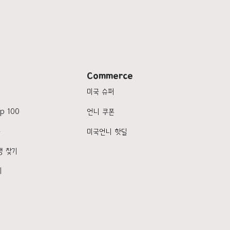
Commerce
미국 슈퍼
p 100
언니 쿠폰
품
미국언니 핫딜
행 찾기
기