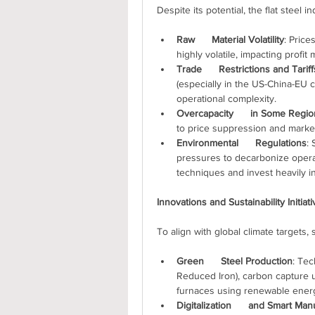
Despite its potential, the flat steel 
Raw      Material Volatility
: Price
highly volatile, impacting profit 
Trade      Restrictions and Tariff
(especially in the US-China-EU co
operational complexity.
Overcapacity      in Some Regi
to price suppression and marke
Environmental      Regulations
: 
pressures to decarbonize operat
techniques and invest heavily i
Innovations and Sustainability Initiat
To align with global climate targets
Green      Steel Production
: Tec
Reduced Iron), carbon capture uti
furnaces using renewable energy
Digitalization      and Smart Man