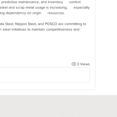
 predictive maintenance, and inventory      control.
steel and scrap metal usage is increasing,      especially 
ing dependency on virgin      resources.
Tata Steel, Nippon Steel, and POSCO are committing to 
steel initiatives to maintain competitiveness and 
3 Views