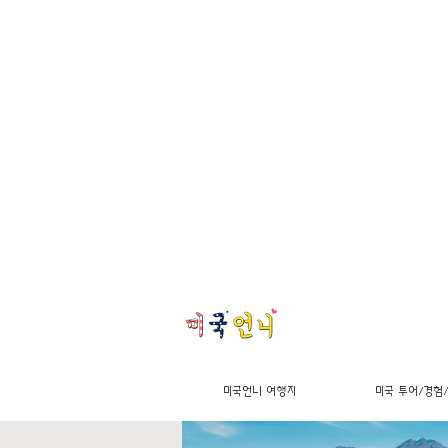
미국언니 여행지
미국 투어/경험