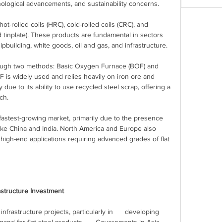
nological advancements, and sustainability concerns.
ot-rolled coils (HRC), cold-rolled coils (CRC), and 
 tinplate). These products are fundamental in sectors 
pbuilding, white goods, oil and gas, and infrastructure.
rough two methods: Basic Oxygen Furnace (BOF) and 
F is widely used and relies heavily on iron ore and 
 due to its ability to use recycled steel scrap, offering a 
ch.
 fastest-growing market, primarily due to the presence 
ike China and India. North America and Europe also 
n high-end applications requiring advanced grades of flat 
rastructure Investment