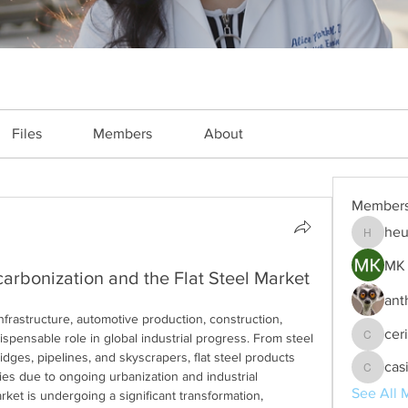
Files
Members
About
Member
heu
heulwenl
MK 
arbonization and the Flat Steel Market
ant
infrastructure, automotive production, construction, 
cer
spensable role in global industrial progress. From steel 
ceridwe
idges, pipelines, and skyscrapers, flat steel products 
cas
es due to ongoing urbanization and industrial 
casinok
See All 
rket is undergoing a significant transformation, 