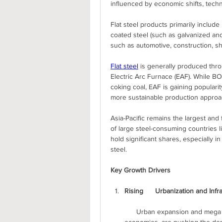
influenced by economic shifts, tech
Flat steel products primarily include h
coated steel (such as galvanized and
such as automotive, construction, shi
Flat steel
 is generally produced th
Electric Arc Furnace (EAF). While BO
coking coal, EAF is gaining popularity
more sustainable production approa
Asia-Pacific remains the largest and
of large steel-consuming countries l
hold significant shares, especially i
steel.
Key Growth Drivers
Rising      Urbanization and Inf
      Urban expansion and mega infrastructure projects, particularly in      developing 