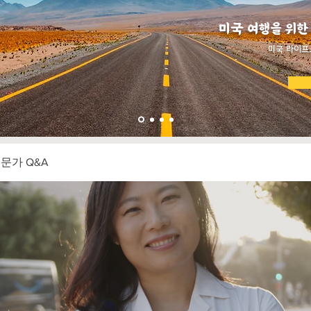
미국 여행을 위한
​미국 라이프
전문가 Q&A