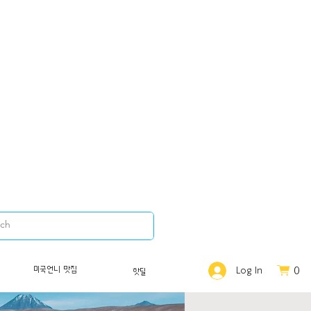
0
미국언니 맛집
Log In
핫딜