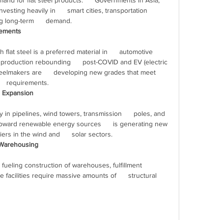
d for flat steel products.      Governments in Asia, 
vesting heavily in      smart cities, transportation 
 long-term      demand.
cements
 production rebounding      post-COVID and EV (electric 
teelmakers are      developing new grades that meet 
    requirements.
r Expansion
 toward renewable energy sources      is generating new 
iers in the wind and      solar sectors.
 Warehousing
 facilities require massive amounts of      structural 