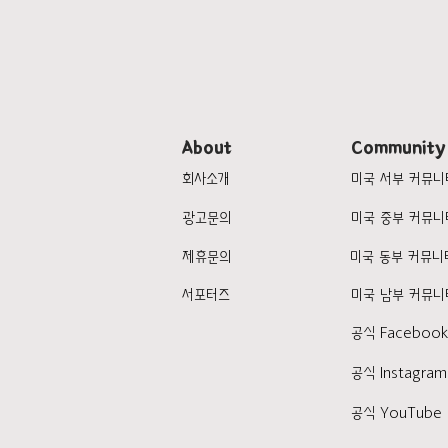
About
Community
회사소개
미국 서부 커뮤니
광고문의
미국 중부 커뮤니
제휴문의
미국 동부 커뮤니
서포터즈
미국 남부 커뮤니
공식 Faceboo
공식 Instagram
공식 YouTube