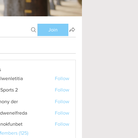
Join
s
lwenletitia
Follow
etitia
Sports 2
Follow
hony der
Follow
idwenelfreda
Follow
nelfreda
inokfunbet
Follow
funbet
Members (125)