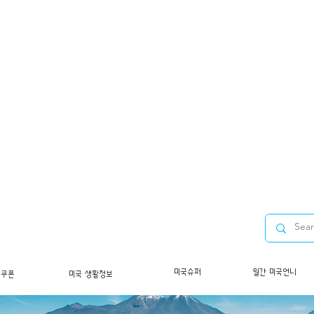
미국슈퍼
월간 미국언니
/쿠폰
미국 생활정보