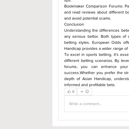
tips:
Bookmaker Comparison Forums: Parti
and read reviews about different b
and avoid potential scams.
Conclusion
Understanding the differences betw
any serious bettor. Both types of 
betting styles. European Odds offer
Handicap provides a wider range of 
To excel in sports betting, it's esse
different betting scenarios. By le
forums, you can enhance your 
success.Whether you prefer the str
depth of Asian Handicap, underst
informed and profitable bets.
0
Write a comment...