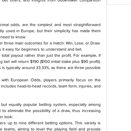
 bet offers, and insights from bookmaker comparison 
mal odds, are the simplest and most straightforward 
ly used in Europe, but their simplicity has made them 
 need to know:
r three main outcomes for a match: Win, Lose, or Draw. 
 it easy for beginners to understand and bet.
otal payout rather than just the profit. For example, if 
 bet will return $190 ($100 initial stake plus $90 profit). 
is typically around 33.33%, as there are three possible 
 with European Odds, players primarily focus on the 
 includes head-to-head records, team form, injuries, and 
ut equally popular betting system, especially among 
to eliminate the possibility of a draw, thus increasing 
er look:
rs up to nine different betting options. This variety is 
 teams, aiming to level the playing field and provide 