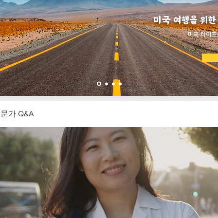
미국 여행을 위한
​미국 라이프
전문가 Q&A