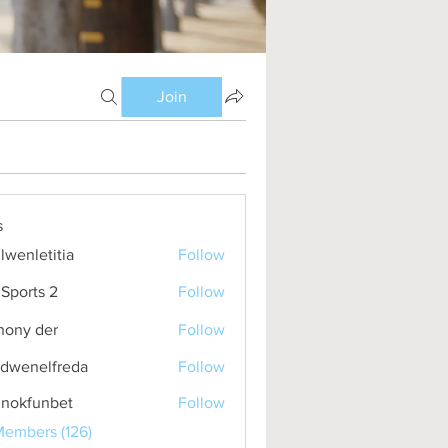
Join
s
lwenletitia
Follow
etitia
Sports 2
Follow
hony der
Follow
idwenelfreda
Follow
nelfreda
inokfunbet
Follow
funbet
Members (126)