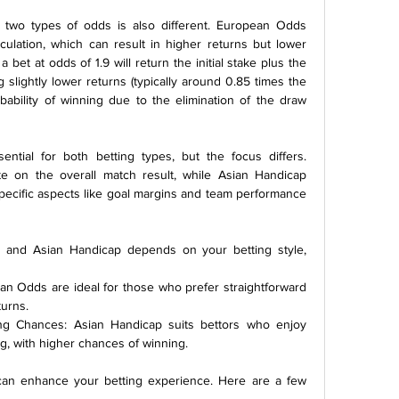
two types of odds is also different. European Odds 
culation, which can result in higher returns but lower 
a bet at odds of 1.9 will return the initial stake plus the 
g slightly lower returns (typically around 0.85 times the 
ability of winning due to the elimination of the draw 
ential for both betting types, but the focus differs. 
 on the overall match result, while Asian Handicap 
pecific aspects like goal margins and team performance 
and Asian Handicap depends on your betting style, 
an Odds are ideal for those who prefer straightforward 
turns.
ng Chances: Asian Handicap suits bettors who enjoy 
ng, with higher chances of winning.
an enhance your betting experience. Here are a few 