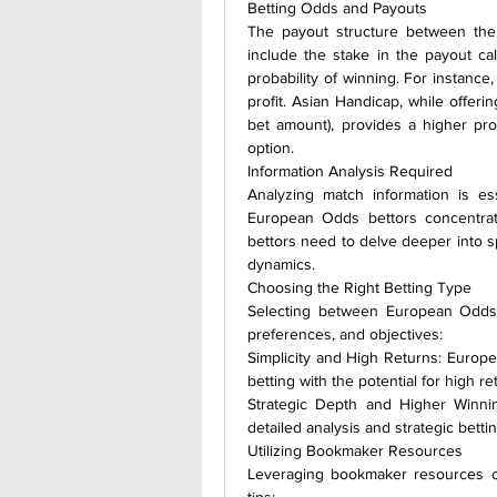
Betting Odds and Payouts
The payout structure between the 
include the stake in the payout cal
probability of winning. For instance, 
profit. Asian Handicap, while offerin
bet amount), provides a higher prob
option.
Information Analysis Required
Analyzing match information is ess
European Odds bettors concentrate
bettors need to delve deeper into s
dynamics.
Choosing the Right Betting Type
Selecting between European Odds 
preferences, and objectives:
Simplicity and High Returns: Europe
betting with the potential for high re
Strategic Depth and Higher Winni
detailed analysis and strategic betti
Utilizing Bookmaker Resources
Leveraging bookmaker resources c