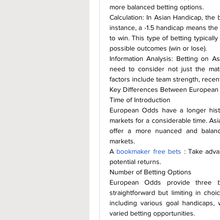
more balanced betting options.
Calculation: In Asian Handicap, the b
instance, a -1.5 handicap means the 
to win. This type of betting typicall
possible outcomes (win or lose).
Information Analysis: Betting on As
need to consider not just the matc
factors include team strength, recen
Key Differences Between European
Time of Introduction
European Odds have a longer hist
markets for a considerable time. As
offer a more nuanced and balanced
markets.
A 
bookmaker free bets
 : Take adva
potential returns.
Number of Betting Options
European Odds provide three b
straightforward but limiting in choi
including various goal handicaps, 
varied betting opportunities.