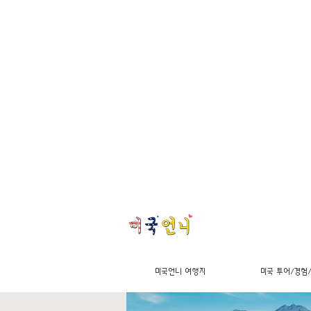
미국언니 여행지
미국 투어/경험