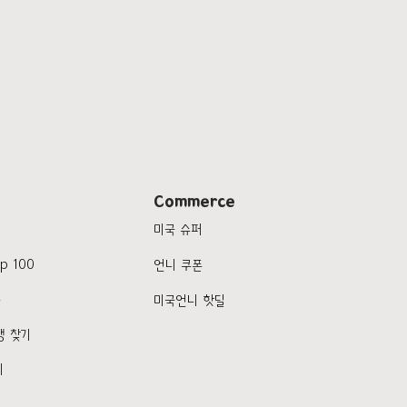
Commerce
미국 슈퍼
p 100
언니 쿠폰
품
미국언니 핫딜
행 찾기
기