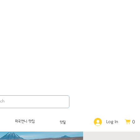
0
미국언니 맛집
Log In
핫딜