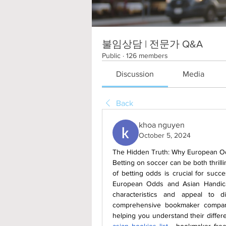
불임상담 | 전문가 Q&A
Public
·
126 members
Discussion
Media
Back
khoa nguyen
October 5, 2024
The Hidden Truth: Why European Od
Betting on soccer can be both thrill
of betting odds is crucial for suc
European Odds and Asian Handicap
characteristics and appeal to di
comprehensive bookmaker compar