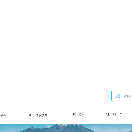
미국슈퍼
월간 미국언니
/쿠폰
미국 생활정보