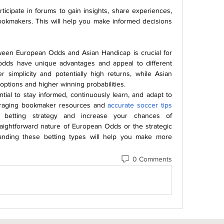
cipate in forums to gain insights, share experiences, 
ookmakers. This will help you make informed decisions 
een European Odds and Asian Handicap is crucial for 
odds have unique advantages and appeal to different 
 simplicity and potentially high returns, while Asian 
options and higher winning probabilities.
ntial to stay informed, continuously learn, and adapt to 
veraging bookmaker resources and 
accurate soccer tips
betting strategy and increase your chances of 
aightforward nature of European Odds or the strategic 
anding these betting types will help you make more 
0 Comments