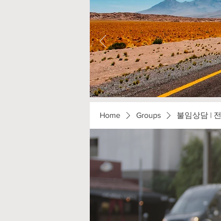
Home
Groups
불임상담 | 