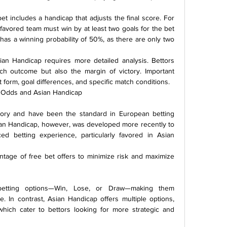
et includes a handicap that adjusts the final score. For 
favored team must win by at least two goals for the bet 
y has a winning probability of 50%, as there are only two 
ian Handicap requires more detailed analysis. Bettors 
h outcome but also the margin of victory. Important 
t form, goal differences, and specific match conditions.
 Odds and Asian Handicap
ory and have been the standard in European betting 
ian Handicap, however, was developed more recently to 
 betting experience, particularly favored in Asian 
ntage of free bet offers to minimize risk and maximize 
etting options—Win, Lose, or Draw—making them 
ce. In contrast, Asian Handicap offers multiple options, 
which cater to bettors looking for more strategic and 