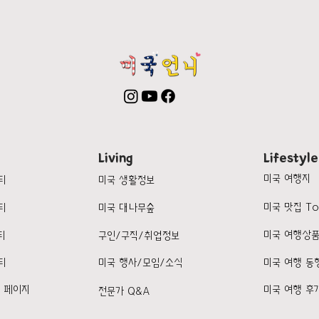
Living
Lifestyle
미국 여행지
티
미국 생활정보
미국 맛집 To
티
미국 대나무숲
미국 여행상
티
구인/구직/취업정보
티
미국 행사/모임/소식
미국 여행 동
k 페이지
미국 여행 후
전문가 Q&A