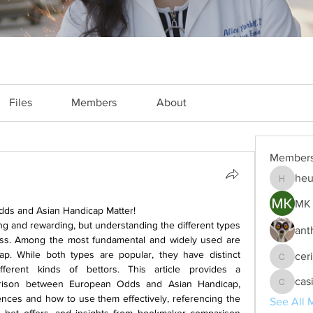
Files
Members
About
Member
heu
heulwenl
MK 
ds and Asian Handicap Matter!
ing and rewarding, but understanding the different types 
ant
cess. Among the most fundamental and widely used are 
. While both types are popular, they have distinct 
cer
ceridwe
fferent kinds of bettors. This article provides a 
cas
ison between European Odds and Asian Handicap, 
casinok
helping you understand their differences and how to use them effectively, referencing the 
See All 