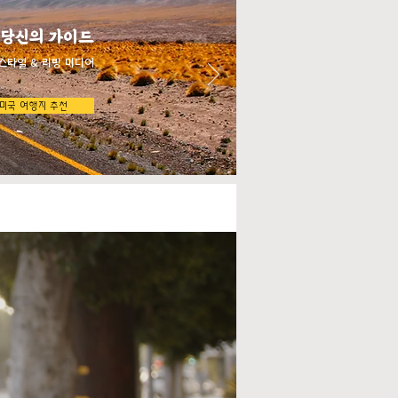
 당신의 가이드
스타일 & 리빙 미디어
미국 여행지 추천