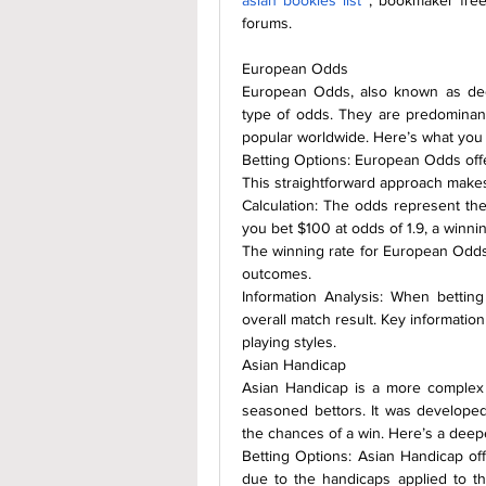
asian bookies list
 , bookmaker free
forums.
European Odds
European Odds, also known as deci
type of odds. They are predominant
popular worldwide. Here’s what you
Betting Options: European Odds offe
This straightforward approach makes
Calculation: The odds represent the t
you bet $100 at odds of 1.9, a winning
The winning rate for European Odds 
outcomes.
Information Analysis: When betting
overall match result. Key information
playing styles.
Asian Handicap
Asian Handicap is a more complex b
seasoned bettors. It was developed 
the chances of a win. Here’s a deep
Betting Options: Asian Handicap offe
due to the handicaps applied to the