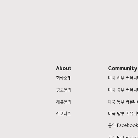
About
Community
회사소개
미국 서부 커뮤니
광고문의
미국 중부 커뮤니
제휴문의
미국 동부 커뮤니
서포터즈
미국 남부 커뮤니
공식 Faceboo
공식 Instagram