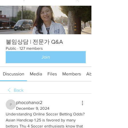
불임상담 | 전문가 Q&A
Public
·
127 members
Join
Discussion
Media
Files
Members
About
Back
phocohanoi2
phocohanoi2
December 9, 2024
Understanding Online Soccer Betting Odds?
Asian Handicap 1.25 is favored by many 
bettors Thu 4 Soccer enthusiasts know that 