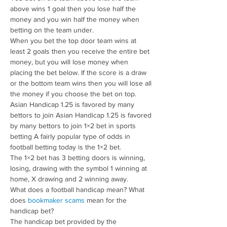
above wins 1 goal then you lose half the 
money and you win half the money when 
betting on the team under.
When you bet the top door team wins at 
least 2 goals then you receive the entire bet 
money, but you will lose money when 
placing the bet below. If the score is a draw 
or the bottom team wins then you will lose all 
the money if you choose the bet on top.
Asian Handicap 1.25 is favored by many 
bettors to join Asian Handicap 1.25 is favored 
by many bettors to join 1×2 bet in sports 
betting A fairly popular type of odds in 
football betting today is the 1×2 bet.
The 1×2 bet has 3 betting doors is winning, 
losing, drawing with the symbol 1 winning at 
home, X drawing and 2 winning away.
What does a football handicap mean? What 
does 
bookmaker scams
 mean for the 
handicap bet?
The handicap bet provided by the 