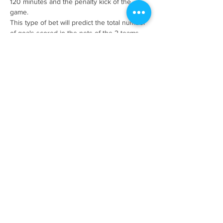
120 minutes and the penalty kick of the 
game.
This type of bet will predict the total number 
of goals scored in the nets of the 2 teams. 
Usually the house will give out the odds 
before the 5-minute free kick.
0
0
4
Write a comment...
About
불임전문 | Alice Park 불임 전문의 - Double
Board-Certified in OB/GYN
...
Read more
Members
heulwenletitia
Follow
heulwenletitia