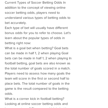
Current Types of Soccer Betting Odds In 
addition to the concept of viewing online 
soccer betting odds, players need to 
understand various types of betting odds to 
bet accurately.
Each type of bet will usually have different 
bonus odds for you to refer to choose. Let's 
learn about the popular types of odds in 
betting right now:
What is a goal bet when betting? Goal bets 
can be made in half 1, 2 when playing Goal 
bets can be made in half 1, 2 when playing In 
football betting, goal bets are also known as 
the total number of goals scored in a match.
Players need to assess how many goals the 
team will score in the first or second half to 
place bets. The total number of goals in the 
game is the result compared to the betting 
odds.
What is a corner kick in football betting?
Looking at online soccer betting odds and 