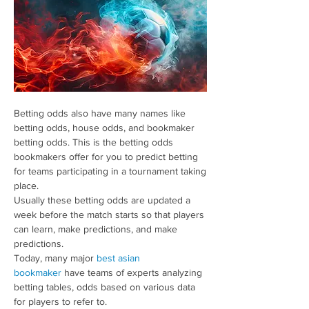
Betting odds also have many names like 
betting odds, house odds, and bookmaker 
betting odds. This is the betting odds 
bookmakers offer for you to predict betting 
for teams participating in a tournament taking 
place.
Usually these betting odds are updated a 
week before the match starts so that players 
can learn, make predictions, and make 
predictions.
Today, many major 
best asian 
bookmaker
 have teams of experts analyzing 
betting tables, odds based on various data 
for players to refer to.