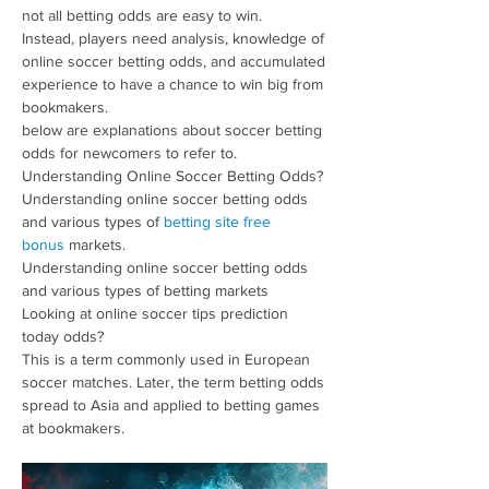
not all betting odds are easy to win.
Instead, players need analysis, knowledge of 
online soccer betting odds, and accumulated 
experience to have a chance to win big from 
bookmakers.
below are explanations about soccer betting 
odds for newcomers to refer to.
Understanding Online Soccer Betting Odds?
Understanding online soccer betting odds 
and various types of 
betting site free 
bonus
 markets.
Understanding online soccer betting odds 
and various types of betting markets
Looking at online soccer tips prediction 
today odds?
This is a term commonly used in European 
soccer matches. Later, the term betting odds 
spread to Asia and applied to betting games 
at bookmakers.