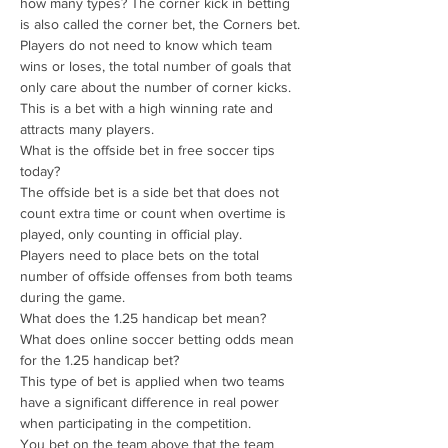
how many types? The corner kick in betting 
is also called the corner bet, the Corners bet.
Players do not need to know which team 
wins or loses, the total number of goals that 
only care about the number of corner kicks. 
This is a bet with a high winning rate and 
attracts many players.
What is the offside bet in free soccer tips 
today?
The offside bet is a side bet that does not 
count extra time or count when overtime is 
played, only counting in official play.
Players need to place bets on the total 
number of offside offenses from both teams 
during the game.
What does the 1.25 handicap bet mean?
What does online soccer betting odds mean 
for the 1.25 handicap bet?
This type of bet is applied when two teams 
have a significant difference in real power 
when participating in the competition.
You bet on the team above that the team 