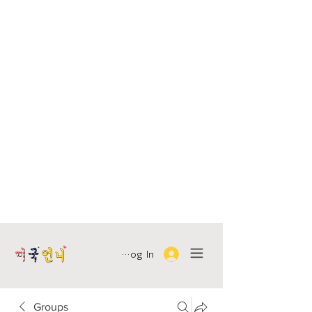
Log In
Groups