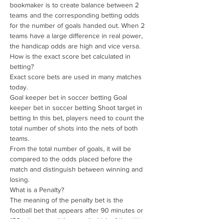
bookmaker is to create balance between 2 
teams and the corresponding betting odds 
for the number of goals handed out. When 2 
teams have a large difference in real power, 
the handicap odds are high and vice versa.
How is the exact score bet calculated in 
betting?
Exact score bets are used in many matches 
today.
Goal keeper bet in soccer betting Goal 
keeper bet in soccer betting Shoot target in 
betting In this bet, players need to count the 
total number of shots into the nets of both 
teams.
From the total number of goals, it will be 
compared to the odds placed before the 
match and distinguish between winning and 
losing.
What is a Penalty?
The meaning of the penalty bet is the 
football bet that appears after 90 minutes or 