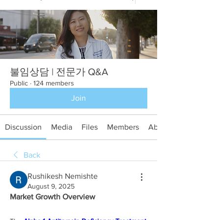
불임상담 | 전문가 Q&A
Public
·
124 members
Join
Discussion
Media
Files
Members
About
Back
Rushikesh Nemishte
August 9, 2025
Market Growth Overview