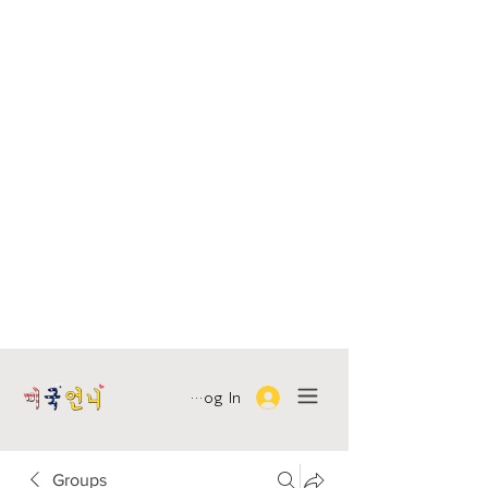
Log In
Groups