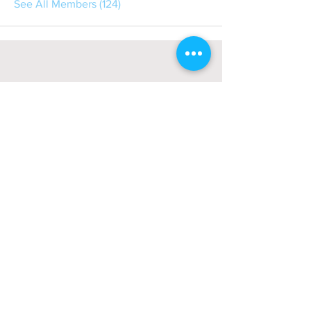
See All Members (124)
About
회사소개
광고문의
제휴문의
서포터즈
Community
미국 서부 커뮤니티
미국 중부 커뮤니티
미국 동부 커뮤니티
미국 남부 커뮤니티
미국 생활정보
Living