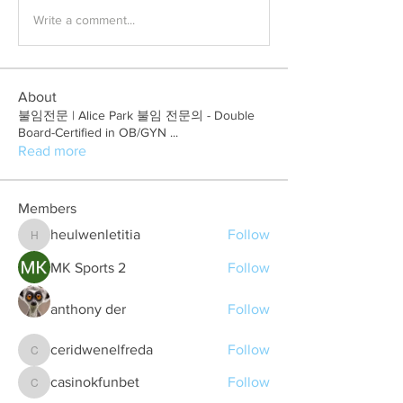
Write a comment...
About
불임전문 | Alice Park 불임 전문의 - Double
Board-Certified in OB/GYN
...
Read more
Members
heulwenletitia
Follow
heulwenletitia
MK Sports 2
Follow
anthony der
Follow
ceridwenelfreda
Follow
ceridwenelfreda
casinokfunbet
Follow
casinokfunbet