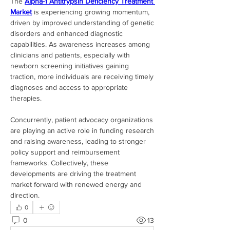
The 
Alpha-1 Antitrypsin Deficiency Treatment 
Market
 is experiencing growing momentum, 
driven by improved understanding of genetic 
disorders and enhanced diagnostic 
capabilities. As awareness increases among 
clinicians and patients, especially with 
newborn screening initiatives gaining 
traction, more individuals are receiving timely 
diagnoses and access to appropriate 
therapies.
Concurrently, patient advocacy organizations 
are playing an active role in funding research 
and raising awareness, leading to stronger 
policy support and reimbursement 
frameworks. Collectively, these 
developments are driving the treatment 
market forward with renewed energy and 
direction.
0
0
13