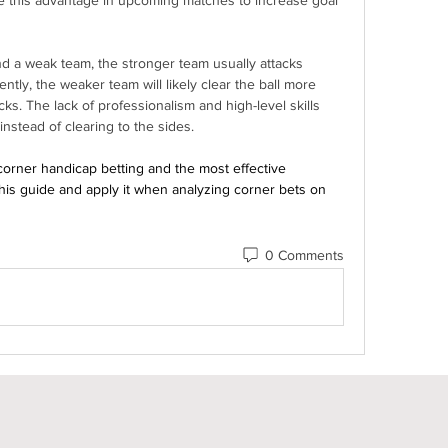
age this advantage in upcoming matches to increase goal 
 a weak team, the stronger team usually attacks 
tly, the weaker team will likely clear the ball more 
ks. The lack of professionalism and high-level skills 
instead of clearing to the sides.
rner handicap betting and the most effective 
his guide and apply it when analyzing corner bets on 
0 Comments