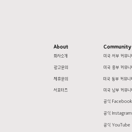
About
Community
회사소개
미국 서부 커뮤니
광고문의
미국 중부 커뮤니
제휴문의
미국 동부 커뮤니
서포터즈
미국 남부 커뮤니
공식 Faceboo
공식 Instagram
공식 YouTube