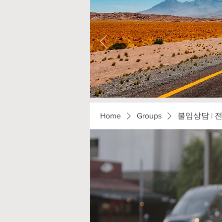
Home
Groups
불임상담 | 