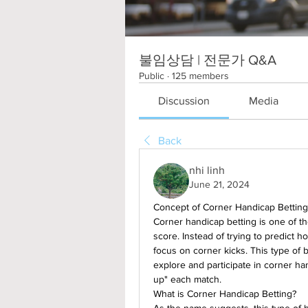
불임상담 | 전문가 Q&A
Public
·
125 members
Discussion
Media
Back
nhi linh
June 21, 2024
Concept of Corner Handicap Betting
Corner handicap betting is one of the
score. Instead of trying to predict 
focus on corner kicks. This type of be
explore and participate in corner ha
up" each match.
What is Corner Handicap Betting?