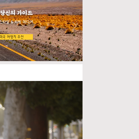
 당신의 가이드
스타일 & 리빙 미디어
미국 여행지 추천