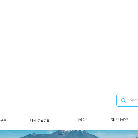
미국슈퍼
월간 미국언니
/쿠폰
미국 생활정보