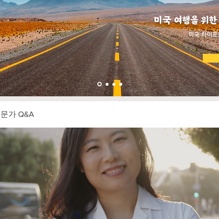
미국 여행을 위한
​미국 라이프
전문가 Q&A