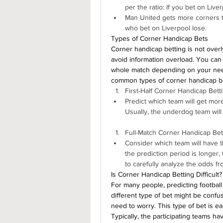
per the ratio: If you bet on Liv
Man United gets more corners th
who bet on Liverpool lose.
Types of Corner Handicap Bets
Corner handicap betting is not overl
avoid information overload. You can p
whole match depending on your need
common types of corner handicap b
First-Half Corner Handicap Bett
Predict which team will get more 
Usually, the underdog team will 
Full-Match Corner Handicap Bet
Consider which team will have t
the prediction period is longer, 
to carefully analyze the odds fr
Is Corner Handicap Betting Difficult?
For many people, predicting footbal
different type of bet might be confu
need to worry. This type of bet is ea
Typically, the participating teams h