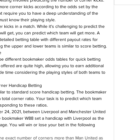
etting involves predicting the number of corner kicks. 
 more corner kicks according to the odds set by the 
t require you to have a deep understanding of the 
st know their playing style.
r kicks in a match. While it's challenging to predict the 
ll get, you can predict which team will get more. A 
tailed betting table with different payout rates for 
g the upper and lower teams is similar to score betting.
e
e different bookmaker odds tables for quick betting 
 offered are quite high, allowing you to earn additional 
le time considering the playing styles of both teams to 
rner Handicap Betting
ilar to standard score handicap betting. The bookmaker 
 total corner ratio. Your task is to predict which team 
sponding to these ratios.
er 24, 2021, between Liverpool and Manchester United 
e bookmaker W88 set a handicap with Liverpool as the 
e. You will win or lose your bet in the following 
the exact number of corners more than Man United as 