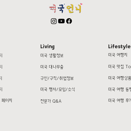
Living
Lifestyle
미국 여행지
티
미국 생활정보
미국 맛집 To
티
미국 대나무숲
미국 여행상
티
구인/구직/취업정보
티
미국 행사/모임/소식
미국 여행 동
k 페이지
미국 여행 후
전문가 Q&A