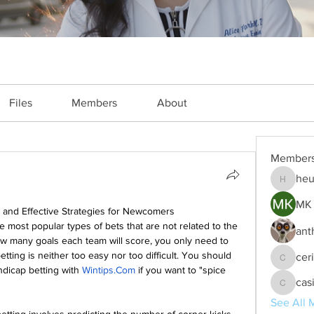
Files
Members
About
Member
heu
heulwenl
MK 
 and Effective Strategies for Newcomers
 most popular types of bets that are not related to the 
ant
how many goals each team will score, you only need to 
tting is neither too easy nor too difficult. You should 
cer
ceridwe
ndicap betting with 
Wintips.Com
 if you want to "spice 
cas
casinok
See All 