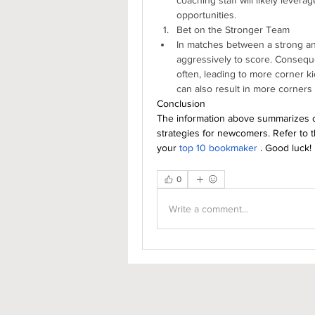
coaching staff will likely lever
opportunities.
Bet on the Stronger Team
In matches between a strong and
aggressively to score. Consequen
often, leading to more corner kic
can also result in more corners 
Conclusion
The information above summarizes co
strategies for newcomers. Refer to t
your 
top 10 bookmaker
 . Good luck!
0
Write a comment...