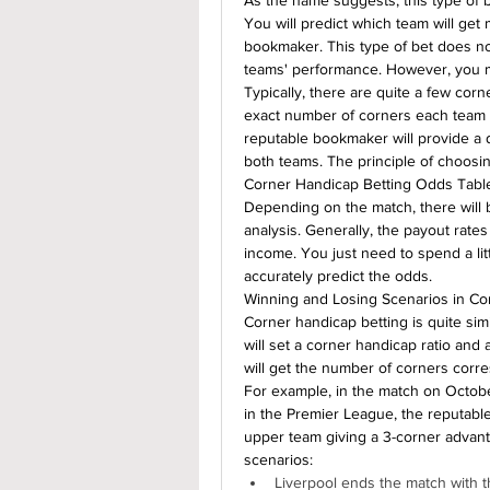
As the name suggests, this type of b
You will predict which team will get
bookmaker. This type of bet does no
teams' performance. However, you mu
Typically, there are quite a few corne
exact number of corners each team wi
reputable bookmaker will provide a de
both teams. The principle of choosin
Corner Handicap Betting Odds Tabl
Depending on the match, there will b
analysis. Generally, the payout rates
income. You just need to spend a litt
accurately predict the odds.
Winning and Losing Scenarios in Co
Corner handicap betting is quite sim
will set a corner handicap ratio and a
will get the number of corners corre
For example, in the match on Octob
in the Premier League, the reputabl
upper team giving a 3-corner advantag
scenarios:
Liverpool ends the match with 