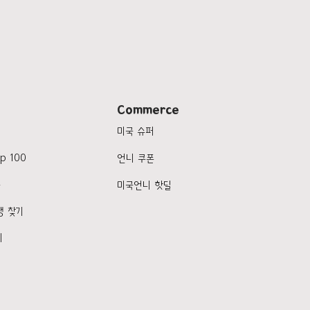
Commerce
미국 슈퍼
p 100
언니 쿠폰
품
미국언니 핫딜
행 찾기
기