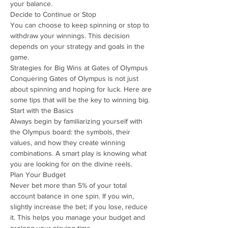
your balance.
Decide to Continue or Stop
You can choose to keep spinning or stop to 
withdraw your winnings. This decision 
depends on your strategy and goals in the 
game.
Strategies for Big Wins at Gates of Olympus
Conquering Gates of Olympus is not just 
about spinning and hoping for luck. Here are 
some tips that will be the key to winning big.
Start with the Basics
Always begin by familiarizing yourself with 
the Olympus board: the symbols, their 
values, and how they create winning 
combinations. A smart play is knowing what 
you are looking for on the divine reels.
Plan Your Budget
Never bet more than 5% of your total 
account balance in one spin. If you win, 
slightly increase the bet; if you lose, reduce 
it. This helps you manage your budget and 