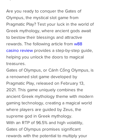
Are you ready to conquer the Gates of 
Olympus, the mystical slot game from 
Pragmatic Play? Test your luck in the world of 
Greek mythology, where ancient gods await 
to bestow their blessings and attractive 
rewards. The following article from 
w88 
casino review
 provides a step-by-step guide, 
helping you unlock the doors to magical 
treasures.
Gates of Olympus, or Cánh Cổng Olympus, is 
a renowned slot game developed by 
Pragmatic Play, released on February 13, 
2021. This game uniquely combines the 
ancient Greek mythology theme with modern 
gaming technology, creating a magical world 
where players are guided by Zeus, the 
supreme god in Greek mythology.
With an RTP of 96.5% and high volatility, 
Gates of Olympus promises significant 
rewards with the potential to multiply your 