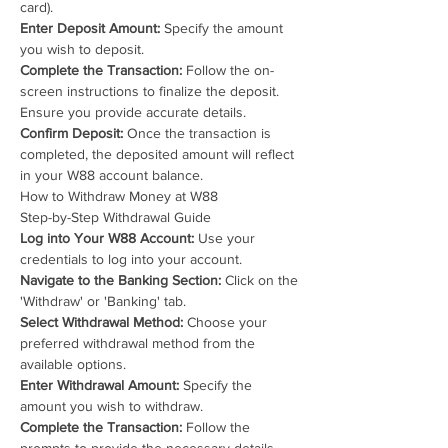
card).
Enter Deposit Amount:
 Specify the amount 
you wish to deposit.
Complete the Transaction:
 Follow the on-
screen instructions to finalize the deposit. 
Ensure you provide accurate details.
Confirm Deposit:
 Once the transaction is 
completed, the deposited amount will reflect 
in your W88 account balance.
How to Withdraw Money at W88
Step-by-Step Withdrawal Guide
Log into Your W88 Account:
 Use your 
credentials to log into your account.
Navigate to the Banking Section:
 Click on the 
'Withdraw' or 'Banking' tab.
Select Withdrawal Method:
 Choose your 
preferred withdrawal method from the 
available options.
Enter Withdrawal Amount:
 Specify the 
amount you wish to withdraw.
Complete the Transaction:
 Follow the 