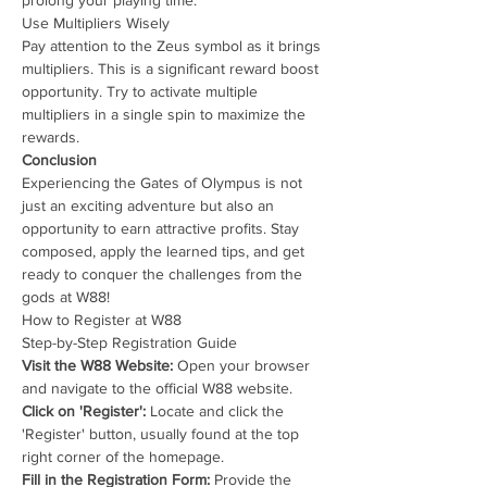
prolong your playing time.
Use Multipliers Wisely
Pay attention to the Zeus symbol as it brings 
multipliers. This is a significant reward boost 
opportunity. Try to activate multiple 
multipliers in a single spin to maximize the 
rewards.
Conclusion
Experiencing the Gates of Olympus is not 
just an exciting adventure but also an 
opportunity to earn attractive profits. Stay 
composed, apply the learned tips, and get 
ready to conquer the challenges from the 
gods at W88!
How to Register at W88
Step-by-Step Registration Guide
Visit the W88 Website:
 Open your browser 
and navigate to the official W88 website.
Click on 'Register':
 Locate and click the 
'Register' button, usually found at the top 
right corner of the homepage.
Fill in the Registration Form:
 Provide the 