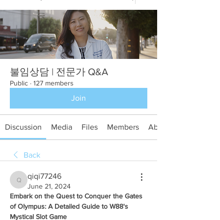
불임상담 | 전문가 Q&A
Public
·
127 members
Join
Discussion
Media
Files
Members
About
Back
qiqi77246
qiqi77246
June 21, 2024
Embark on the Quest to Conquer the Gates 
of Olympus: A Detailed Guide to W88's 
Mystical Slot Game