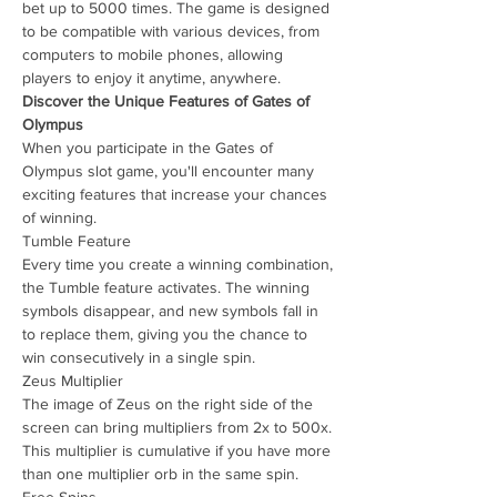
bet up to 5000 times. The game is designed 
to be compatible with various devices, from 
computers to mobile phones, allowing 
players to enjoy it anytime, anywhere.
Discover the Unique Features of Gates of 
Olympus
When you participate in the Gates of 
Olympus slot game, you'll encounter many 
exciting features that increase your chances 
of winning.
Tumble Feature
Every time you create a winning combination, 
the Tumble feature activates. The winning 
symbols disappear, and new symbols fall in 
to replace them, giving you the chance to 
win consecutively in a single spin.
Zeus Multiplier
The image of Zeus on the right side of the 
screen can bring multipliers from 2x to 500x. 
This multiplier is cumulative if you have more 
than one multiplier orb in the same spin.