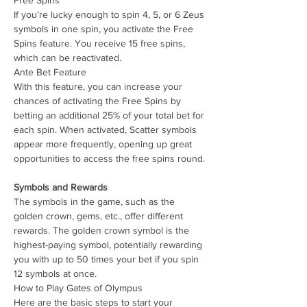
Free Spins
If you're lucky enough to spin 4, 5, or 6 Zeus 
symbols in one spin, you activate the Free 
Spins feature. You receive 15 free spins, 
which can be reactivated.
Ante Bet Feature
With this feature, you can increase your 
chances of activating the Free Spins by 
betting an additional 25% of your total bet for 
each spin. When activated, Scatter symbols 
appear more frequently, opening up great 
opportunities to access the free spins round.
Symbols and Rewards
The symbols in the game, such as the 
golden crown, gems, etc., offer different 
rewards. The golden crown symbol is the 
highest-paying symbol, potentially rewarding 
you with up to 50 times your bet if you spin 
12 symbols at once.
How to Play Gates of Olympus
Here are the basic steps to start your 