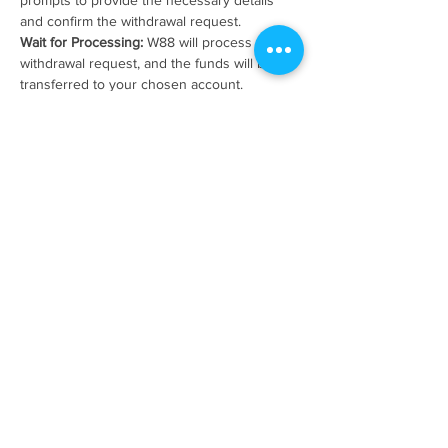
prompts to provide the necessary details 
and confirm the withdrawal request.
Wait for Processing:
 W88 will process your 
withdrawal request, and the funds will be 
transferred to your chosen account.
W88 Promotions
W88 offers a variety of promotions to 
enhance your gaming experience. Some of 
the popular promotions include:
Welcome Bonus:
 New members can receive 
a generous welcome bonus upon their first 
how to w88 deposit
.
Reload Bonuses:
 Existing members can 
enjoy reload bonuses to boost their account 
balance.
Cashback Offers:
 Regular cashback offers 
are available on losses to give you a second 
chance.
Special Game Promotions:
 Look out for 
special promotions on specific games, 
offering extra rewards and bonuses.
Stay updated with W88's promotions by 