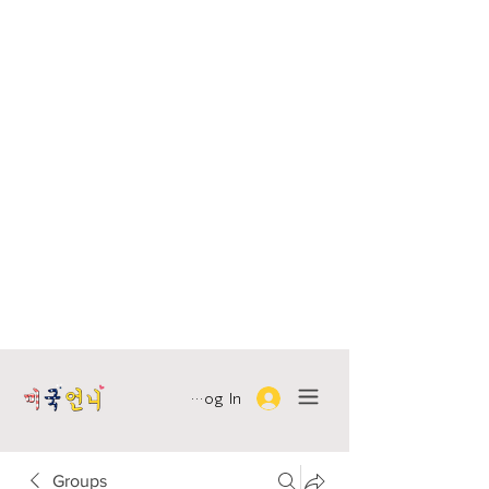
Log In
Groups