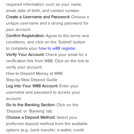
required information, such as your name, 
email, date of birth, and contact number.
Create a Username and Password:
 Choose a 
unique username and a strong password for 
your account.
Confirm Registration:
 Agree to the terms and 
conditions, and click on the 'Submit' button 
to complete your 
how to w88 register
.
Verify Your Account:
 Check your email for a 
verification link from W88. Click on the link to 
verify your account.
How to Deposit Money at W88
Step-by-Step Deposit Guide
Log into Your W88 Account:
 Enter your 
username and password to access your 
account.
Go to the Banking Section:
 Click on the 
'Deposit' or 'Banking' tab.
Choose a Deposit Method:
 Select your 
preferred deposit method from the available 
options (e.g., bank transfer, e-wallet, credit 