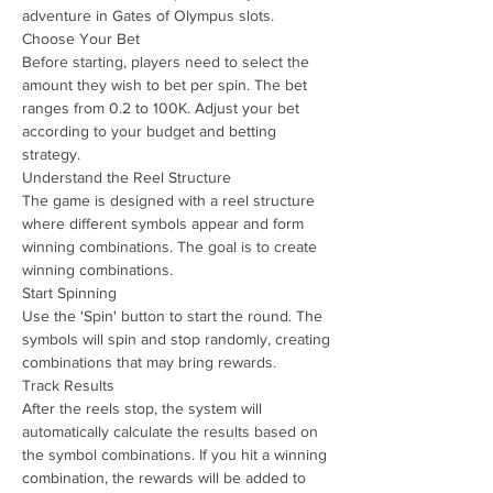
adventure in Gates of Olympus slots.
Choose Your Bet
Before starting, players need to select the 
amount they wish to bet per spin. The bet 
ranges from 0.2 to 100K. Adjust your bet 
according to your budget and betting 
strategy.
Understand the Reel Structure
The game is designed with a reel structure 
where different symbols appear and form 
winning combinations. The goal is to create 
winning combinations.
Start Spinning
Use the 'Spin' button to start the round. The 
symbols will spin and stop randomly, creating 
combinations that may bring rewards.
Track Results
After the reels stop, the system will 
automatically calculate the results based on 
the symbol combinations. If you hit a winning 
combination, the rewards will be added to 