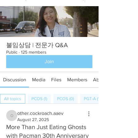
불임상담 | 전문가 Q&A
Public
·
125 members
Join
Discussion
Media
Files
Members
About
All topics
PCOS (1)
PCOS (0)
PGT-A (1)
other.cockroach.aaev
other.cockroach.aaev
August 27, 2025
More Than Just Eating Ghosts
with Pacman 30th Anniversary