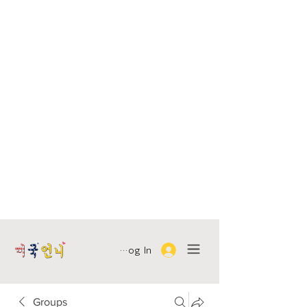
Log In
Groups