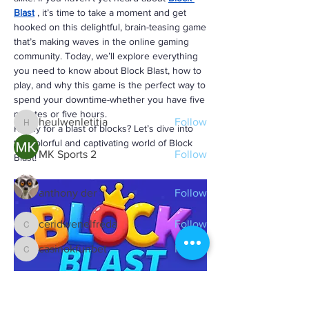
Blast
, it’s time to take a moment and get 
About
hooked on this delightful, brain-teasing game 
불임전문 | Alice Park 불임 전문의 - Double
that’s making waves in the online gaming 
Board-Certified in OB/GYN
...
community. Today, we’ll explore everything 
Read more
you need to know about Block Blast, how to 
play, and why this game is the perfect way to 
spend your downtime-whether you have five 
Members
minutes or five hours.
heulwenletitia
Follow
Ready for a blast of blocks? Let’s dive into 
heulwenletitia
the colorful and captivating world of Block 
MK Sports 2
Follow
Blast!
anthony der
Follow
ceridwenelfreda
Follow
ceridwenelfreda
casinokfunbet
Follow
casinokfunbet
See All Members (125)
What is Block Blast?