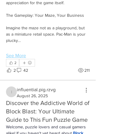
appreciation for the game itself.
The Gameplay: Your Maze, Your Business
Imagine the maze not as a playground, but 
as a miniature retail space. Pac-Man is your 
plucky…
See More
2
2
42
211
influential.pig.rzvg
influential.pig.rzvg
August 26, 2025
Discover the Addictive World of
Block Blast: Your Ultimate
Guide to This Fun Puzzle Game
Welcome, puzzle lovers and casual gamers 
alike! If you haven't yet heard about 
Block 