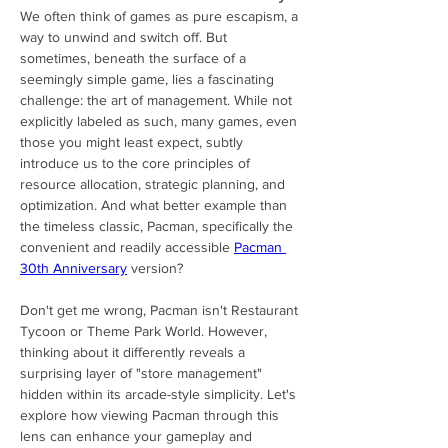
We often think of games as pure escapism, a 
way to unwind and switch off. But 
sometimes, beneath the surface of a 
seemingly simple game, lies a fascinating 
challenge: the art of management. While not 
explicitly labeled as such, many games, even 
those you might least expect, subtly 
introduce us to the core principles of 
resource allocation, strategic planning, and 
optimization. And what better example than 
the timeless classic, Pacman, specifically the 
convenient and readily accessible 
Pacman 
30th Anniversary
 version?
Don't get me wrong, Pacman isn't Restaurant 
Tycoon or Theme Park World. However, 
thinking about it differently reveals a 
surprising layer of "store management" 
hidden within its arcade-style simplicity. Let's 
explore how viewing Pacman through this 
lens can enhance your gameplay and 