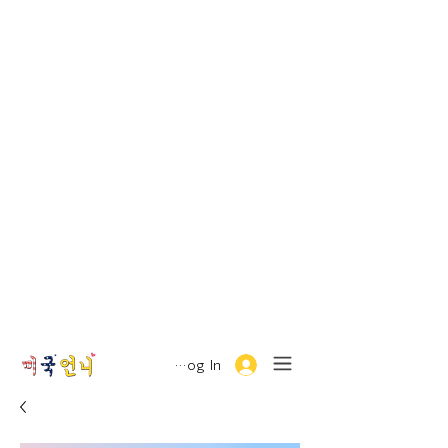
Log In