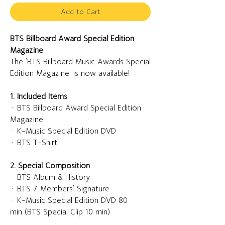
Add to Cart
BTS Billboard Award Special Edition
Magazine
The 'BTS Billboard Music Awards Special
Edition Magazine' is now available!
1. Included Items
· BTS Billboard Award Special Edition
Magazine
· K-Music Special Edition DVD
· BTS T-Shirt
2. Special Composition
· BTS Album & History
· BTS 7 Members' Signature
· K-Music Special Edition DVD 80
min (BTS Special Clip 10 min)