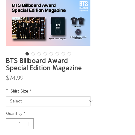
BTS Billboard Award
Special Edition Magazine
Price
$74.99
T-Shirt Size
*
Quantity
*