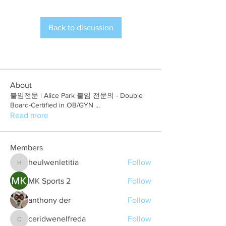
Back to discussion
About
불임전문 | Alice Park 불임 전문의 - Double
Board-Certified in OB/GYN
...
Read more
Members
heulwenletitia
Follow
heulwenletitia
MK Sports 2
Follow
anthony der
Follow
ceridwenelfreda
Follow
ceridwenelfreda