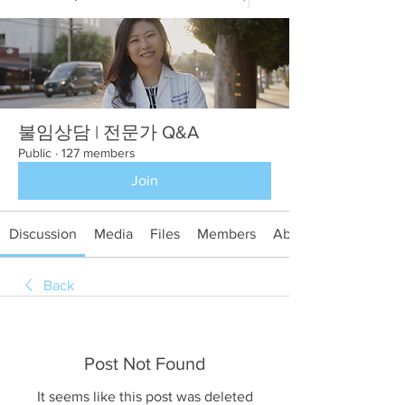
불임상담 | 전문가 Q&A
Public
·
127 members
Join
Discussion
Media
Files
Members
About
Back
Post Not Found
It seems like this post was deleted