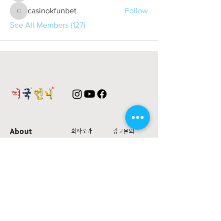
casinokfunbet
Follow
casinokfunbet
See All Members (127)
About
회사소개
광고문의
제휴문의
서포터즈
Community
미국 서부 커뮤니티
미국 중부 커뮤니티
미국 동부 커뮤니티
미국 남부 커뮤니티