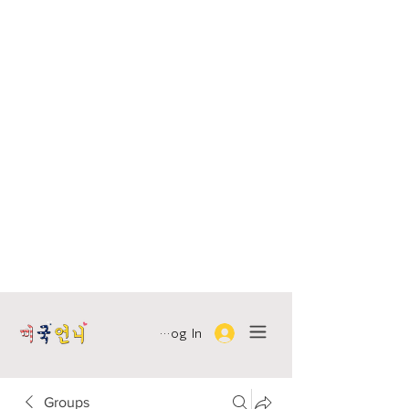
Log In
Groups